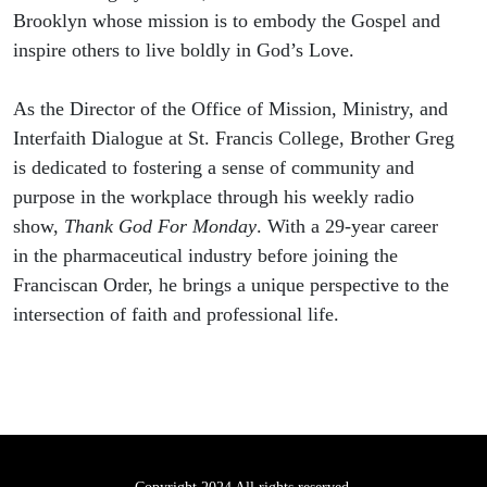
Brooklyn whose mission is to embody the Gospel and
inspire others to live boldly in God’s Love.
As the Director of the Office of Mission, Ministry, and
Interfaith Dialogue at St. Francis College, Brother Greg
is dedicated to fostering a sense of community and
purpose in the workplace through his weekly radio
show,
Thank God For Monday
. With a 29-year career
in the pharmaceutical industry before joining the
Franciscan Order, he brings a unique perspective to the
intersection of faith and professional life.