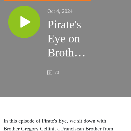
Oct 4, 2024
Pirate's
Eye on
Brother
Greg '85
70
- Ep.35
In this episode of Pirate's Eye, we sit down with
Brother Gregory Cellini, a Franciscan Brother from