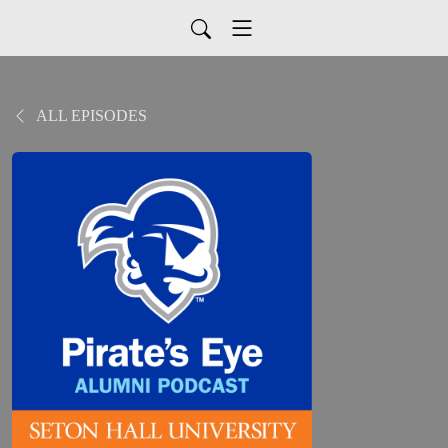
ALL EPISODES